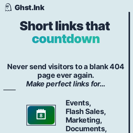
Ghst.Ink
Short links that
countdown
Never send visitors to a blank 404
page ever again.
Make perfect links for...
Events,
Flash Sales,
8
Marketing,
Documents,