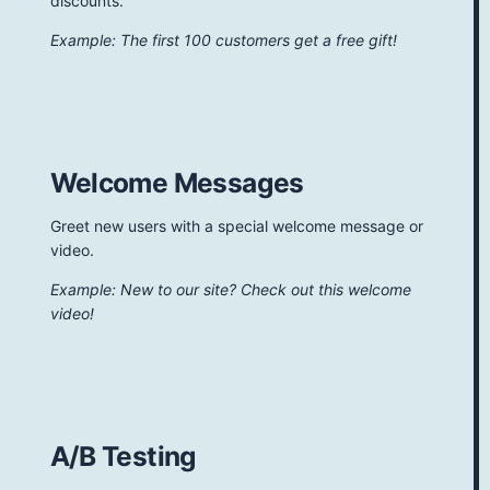
discounts.
Example: The first 100 customers get a free gift!
Welcome Messages
Greet new users with a special welcome message or
video.
Example: New to our site? Check out this welcome
video!
A/B Testing