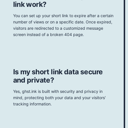
link work?
You can set up your short link to expire after a certain
number of views or on a specific date. Once expired,
visitors are redirected to a customized message
screen instead of a broken 404 page.
Is my short link data secure
and private?
Yes, ghst.ink is built with security and privacy in
mind, protecting both your data and your visitors'
tracking information.