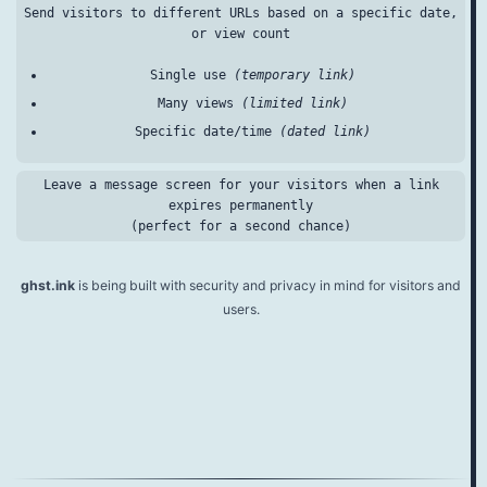
Send visitors to different URLs based on a specific date,
or view count
Single use
(temporary link)
Many views
(limited link)
Specific date/time
(dated link)
Leave a message screen for your visitors when a link
expires permanently
(perfect for a second chance)
ghst.ink
is being built with security and privacy in mind for visitors and
users.