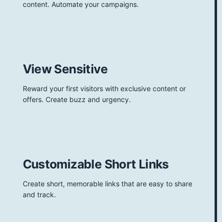
content. Automate your campaigns.
View Sensitive
Reward your first visitors with exclusive content or
offers. Create buzz and urgency.
Customizable Short Links
Create short, memorable links that are easy to share
and track.