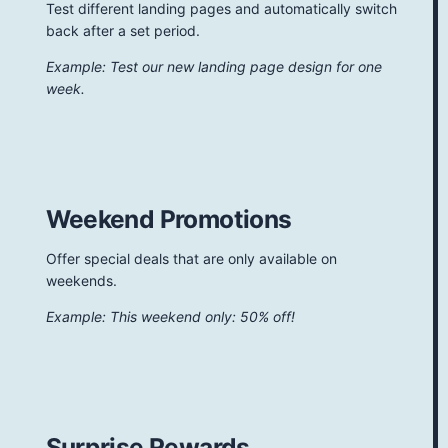
Test different landing pages and automatically switch
back after a set period.
Example: Test our new landing page design for one
week.
Weekend Promotions
Offer special deals that are only available on
weekends.
Example: This weekend only: 50% off!
Surprise Rewards