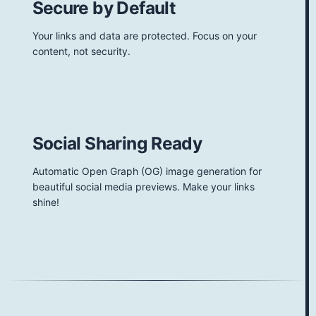
Secure by Default
Your links and data are protected. Focus on your
content, not security.
Social Sharing Ready
Automatic Open Graph (OG) image generation for
beautiful social media previews. Make your links
shine!