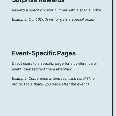
Reward a specific visitor number with a special prize.
Example: Our 1000th visitor gets a special prize!
Event-Specific Pages
Direct users to a specific page for a conference or
event, then redirect them afterward.
Example: Conference attendees, click here! (Then,
redirect to a thank-you page after the event.)