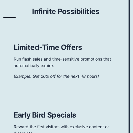
Infinite Possibilities
Limited-Time Offers
Run flash sales and time-sensitive promotions that
automatically expire.
Example: Get 20% off for the next 48 hours!
Early Bird Specials
Reward the first visitors with exclusive content or