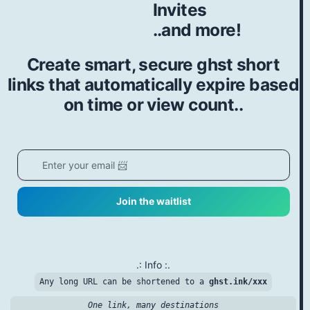
Invites
..and more!
Create smart, secure ghst short
links that automatically expire based
on time or view count..
Join the waitlist
.: Info :.
Any long URL can be shortened to a
ghst.ink/xxx
One link, many destinations