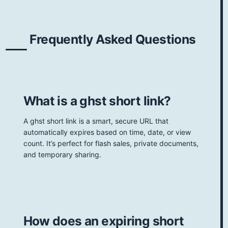
Frequently Asked Questions
What is a ghst short link?
A ghst short link is a smart, secure URL that
automatically expires based on time, date, or view
count. It’s perfect for flash sales, private documents,
and temporary sharing.
How does an expiring short