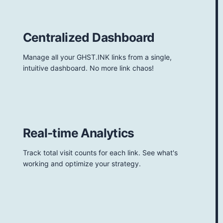
Centralized Dashboard
Manage all your GHST.INK links from a single,
intuitive dashboard. No more link chaos!
Real-time Analytics
Track total visit counts for each link. See what's
working and optimize your strategy.