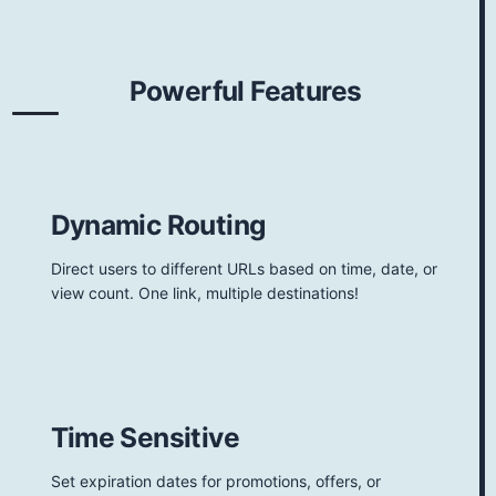
Powerful Features
Dynamic Routing
Direct users to different URLs based on time, date, or
view count. One link, multiple destinations!
Time Sensitive
Set expiration dates for promotions, offers, or